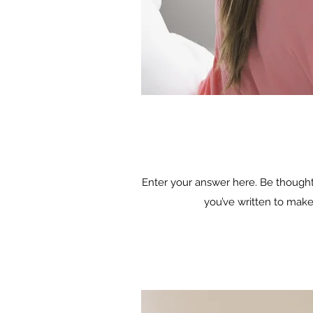
Enter your answer here. Be thoughtf
you’ve written to make 