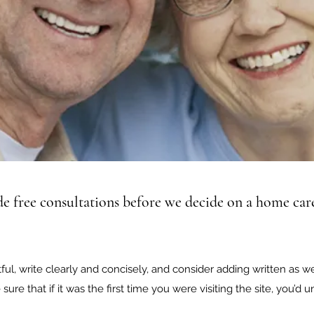
e free consultations before we decide on a home care
ul, write clearly and concisely, and consider adding written as w
sure that if it was the first time you were visiting the site, you’d