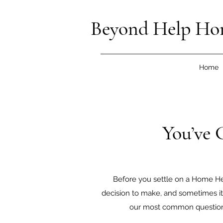
Beyond Help Ho
Home
You’ve 
Before you settle on a Home Hea
decision to make, and sometimes it 
our most common questions.