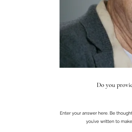
Do you provid
Enter your answer here. Be thoughtf
you’ve written to make 