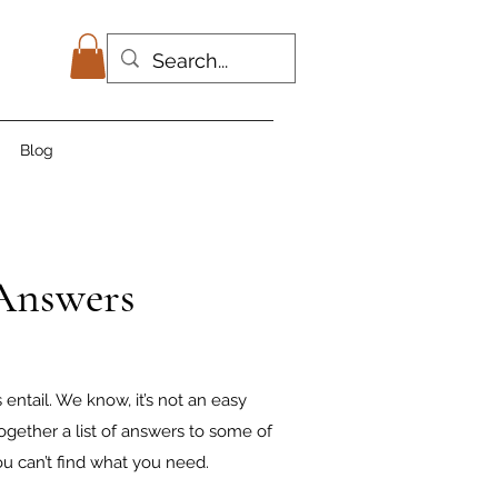
Blog
 Answers
ntail. We know, it’s not an easy
ogether a list of answers to some of
u can’t find what you need.