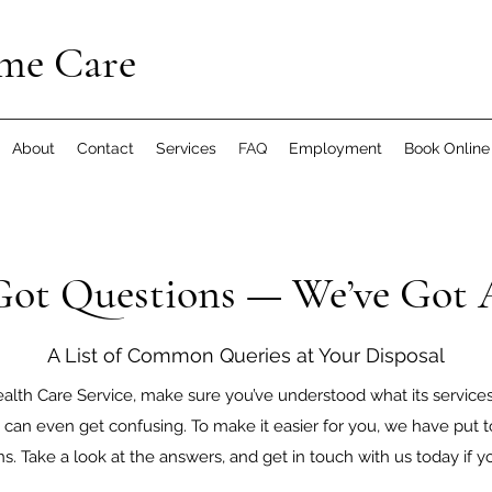
me Care
About
Contact
Services
FAQ
Employment
Book Online
Got Questions — We’ve Got
A List of Common Queries at Your Disposal
lth Care Service, make sure you’ve understood what its services e
can even get confusing. To make it easier for you, we have put t
 Take a look at the answers, and get in touch with us today if yo