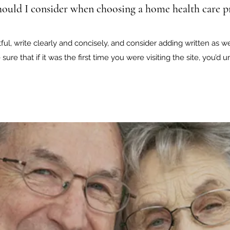
ould I consider when choosing a home health care p
ul, write clearly and concisely, and consider adding written as w
sure that if it was the first time you were visiting the site, you’d