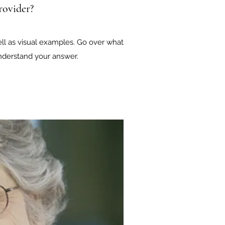
rovider?
ell as visual examples. Go over what
 understand your answer.