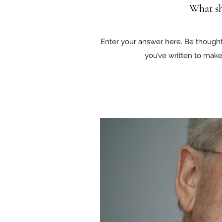
What sh
Enter your answer here. Be thoughtf
you’ve written to make 