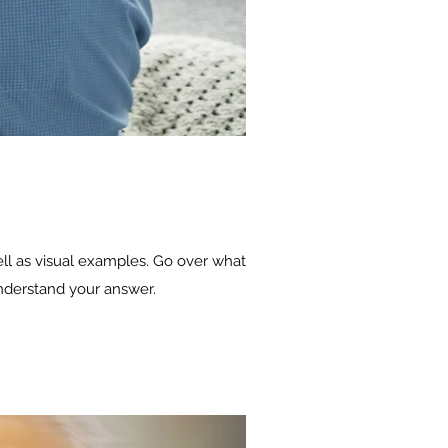
ell as visual examples. Go over what
 understand your answer.