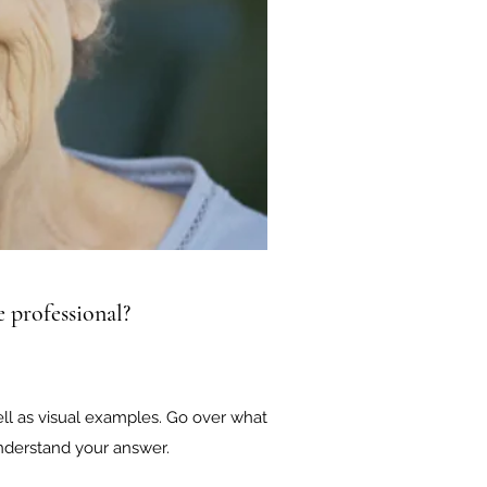
 professional?
ell as visual examples. Go over what
 understand your answer.