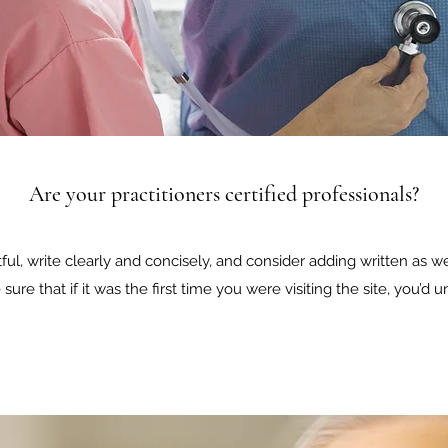
Are your practitioners certified professionals?
ul, write clearly and concisely, and consider adding written as w
sure that if it was the first time you were visiting the site, you’d